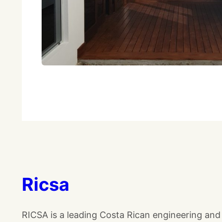
Ricsa
RICSA is a leading Costa Rican engineering and