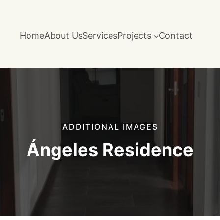
Home
About Us
Services
Projects
Contact
ADDITIONAL IMAGES
Ángeles Residence