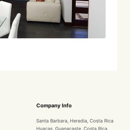
Company Info
Santa Barbara, Heredia, Costa Rica
Huacas, Guanacaste, Costa Rica