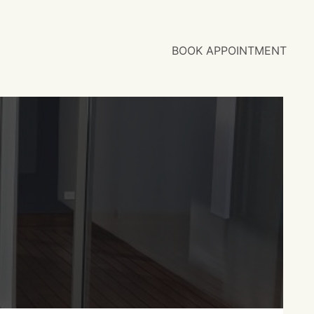
BOOK APPOINTMENT