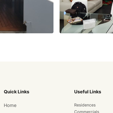
Quick Links
Useful Links
Residences
Home
Commercials