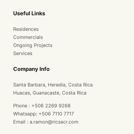
Useful Links
Residences
Commercials
Ongoing Projects
Services
Company Info
Santa Barbara, Heredia, Costa Rica
Huacas, Guanacaste, Costa Rica
Phone : +506 2269 9268
Whatsapp: +506 7110 7717
Email : a.ramon@ricsacr.com