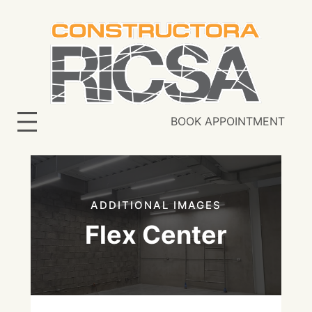
Skip
to
content
BOOK APPOINTMENT
ADDITIONAL IMAGES
Flex Center