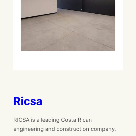
Ricsa
RICSA is a leading Costa Rican
engineering and construction company,