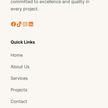
committed to excellence and quality in
every project.
Facebook
TikTok
Instagram
LinkedIn
Quick Links
Home
About Us
Services
Projects
Contact