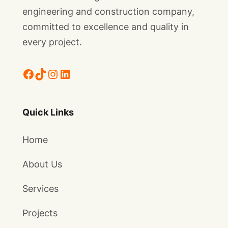
engineering and construction company,
committed to excellence and quality in
every project.
Facebook
TikTok
Instagram
LinkedIn
Quick Links
Home
About Us
Services
Projects