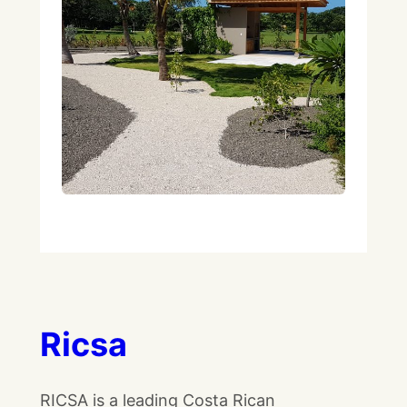
Ricsa
RICSA is a leading Costa Rican