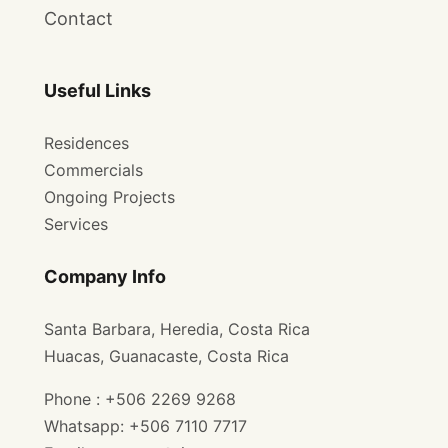
Contact
Useful Links
Residences
Commercials
Ongoing Projects
Services
Company Info
Santa Barbara, Heredia, Costa Rica
Huacas, Guanacaste, Costa Rica
Phone : +506 2269 9268
Whatsapp: +506 7110 7717