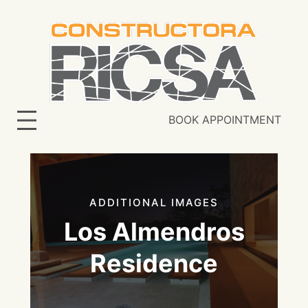
Skip
to
content
BOOK APPOINTMENT
ADDITIONAL IMAGES
Los Almendros
Residence